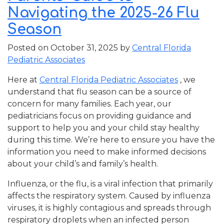
Navigating the 2025-26 Flu
Season
Posted on
October 31, 2025
by
Central Florida
Pediatric Associates
Here at
Central Florida Pediatric Associates
, we
understand that flu season can be a source of
concern for many families. Each year, our
pediatricians focus on providing guidance and
support to help you and your child stay healthy
during this time. We’re here to ensure you have the
information you need to make informed decisions
about your child’s and family’s health.
Influenza, or the flu, is a viral infection that primarily
affects the respiratory system. Caused by influenza
viruses, it is highly contagious and spreads through
respiratory droplets when an infected person