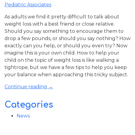
School
Pediatric Associates
Guide”
As adults we find it pretty difficult to talk about
weight loss with a best friend or close relative.
Should you say something to encourage them to
drop a few pounds, or should you say nothing? How
exactly can you help, or should you even try? Now
imagine this is your own child. How to help your
child on the topic of weight loss is like walking a
tightrope, but we have a few tips to help you keep
your balance when approaching this tricky subject.
“How
Continue reading
→
to
Help
Categories
Your
Child
News
on
the