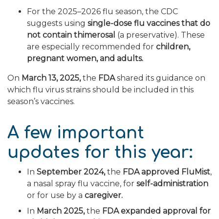
For the 2025–2026 flu season, the CDC
suggests using
single-dose flu vaccines that do
not contain thimerosal
(a preservative). These
are especially recommended for
children,
pregnant women, and adults.
On
March 13, 2025,
the
FDA
shared its guidance on
which flu virus strains should be included in this
season’s vaccines.
A few important
updates for this year:
In
September 2024,
the
FDA approved FluMist
,
a nasal spray flu vaccine, for
self-administration
or for use by a
caregiver.
In
March 2025,
the
FDA expanded approval for