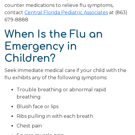
counter medications to relieve flu symptoms,
contact
Central Florida Pediatric Associates
at (863)
679-8888
When Is the Flu an
Emergency in
Children?
Seek immediate medical care if your child with the
flu exhibits any of the following symptoms:
Trouble breathing or abnormal rapid
breathing
Bluish face or lips
Ribs pulling in with each breath
Chest pain