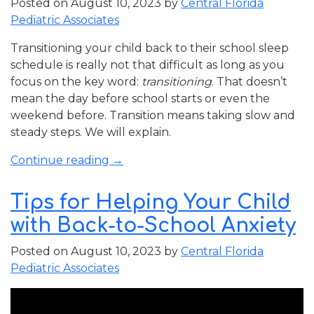
Posted on
August 10, 2023
by
Central Florida
Pediatric Associates
Transitioning your child back to their school sleep
schedule is really not that difficult as long as you
focus on the key word:
transitioning
. That doesn’t
mean the day before school starts or even the
weekend before. Transition means taking slow and
steady steps. We will explain.
“Transitioning
Continue reading
→
Your
Child
Tips for Helping Your Child
Back
with Back-to-School Anxiety
to
Their
Posted on
August 10, 2023
by
Central Florida
School
Pediatric Associates
Sleep
Schedule”