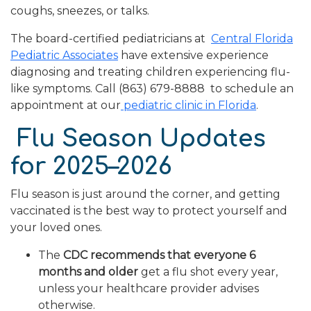
coughs, sneezes, or talks.
The board-certified pediatricians at
Central Florida
Pediatric Associates
have extensive experience
diagnosing and treating children experiencing flu-
like symptoms. Call (863) 679-8888 to schedule an
appointment at our
pediatric clinic in Florida
.
Flu Season Updates
for 2025–2026
Flu season is just around the corner, and getting
vaccinated is the best way to protect yourself and
your loved ones.
The
CDC recommends that everyone 6
months and older
get a flu shot every year,
unless your healthcare provider advises
otherwise.