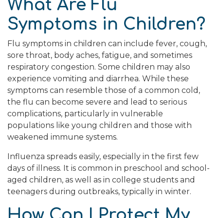
What Are Flu
Symptoms in Children?
Flu symptoms in children can include fever, cough,
sore throat, body aches, fatigue, and sometimes
respiratory congestion. Some children may also
experience vomiting and diarrhea. While these
symptoms can resemble those of a common cold,
the flu can become severe and lead to serious
complications, particularly in vulnerable
populations like young children and those with
weakened immune systems.
Influenza spreads easily, especially in the first few
days of illness. It is common in preschool and school-
aged children, as well as in college students and
teenagers during outbreaks, typically in winter.
How Can I Protect My