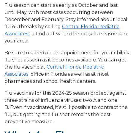
Flu season can start as early as October and last
until May, with most cases occurring between
December and February. Stay informed about local
flu outbreaks by calling
Central Florida Pediatric
Associates
to find out when the peak flu season is in
your area.
Be sure to schedule an appointment for your child’s
flu shot as soon as it becomes available. You can get
the flu vaccine at
Central Florida Pediatric
Associates
office in Florida as well as at most
pharmacies and school health centers.
Flu vaccines for this 2024-25 season protect against
three strains of influenza viruses: two A and one
B. Even if vaccinated, it’s still possible to contract the
flu, but getting the flu shot remains the best
preventive measure.