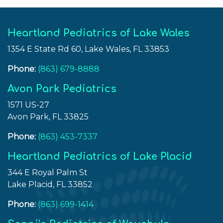
Topic
of
Weight
Heartland Pediatrics of Lake Wales
Loss”
1354 E State Rd 60, Lake Wales, FL 33853
Phone:
(863) 679-8888
Avon Park Pediatrics
1571 US-27
Avon Park, FL 33825
Phone:
(863) 453-7337
Heartland Pediatrics of Lake Placid
344 E Royal Palm St
Lake Placid, FL 33852
Phone:
(863) 699-1414