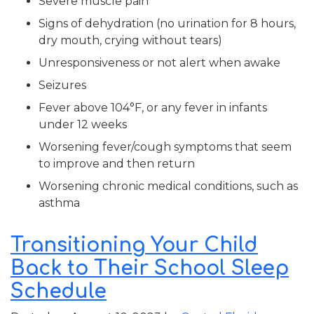
Severe muscle pain
Signs of dehydration (no urination for 8 hours,
dry mouth, crying without tears)
Unresponsiveness or not alert when awake
Seizures
Fever above 104°F, or any fever in infants
under 12 weeks
Worsening fever/cough symptoms that seem
to improve and then return
Worsening chronic medical conditions, such as
asthma
Transitioning Your Child
Back to Their School Sleep
Schedule