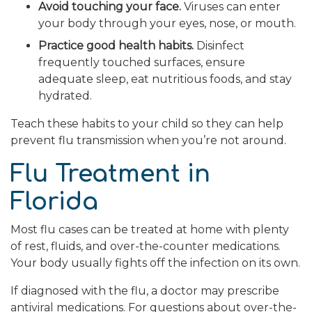
Avoid touching your face.
Viruses can enter
your body through your eyes, nose, or mouth.
Practice good health habits.
Disinfect
frequently touched surfaces, ensure
adequate sleep, eat nutritious foods, and stay
hydrated.
Teach these habits to your child so they can help
prevent flu transmission when you’re not around.
Flu Treatment in
Florida
Most flu cases can be treated at home with plenty
of rest, fluids, and over-the-counter medications.
Your body usually fights off the infection on its own.
If diagnosed with the flu, a doctor may prescribe
antiviral medications. For questions about over-the-