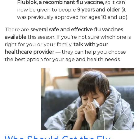
Flublok, a recombinant flu vaccine,
so it can
now be given to people
9 years and older
(it
was previously approved for ages 18 and up).
There are
several safe and effective flu vaccines
available
this season. If you’re not sure which one is
right for you or your family,
talk with your
healthcare provider
— they can help you choose
the best option for your age and health needs.