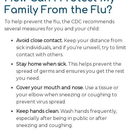
Family From the Flu?
To help prevent the flu, the CDC recommends
several measures for you and your child:
Avoid close contact.
Keep your distance from
sick individuals, and if you’re unwell, try to limit
contact with others.
Stay home when sick.
This helps prevent the
spread of germs and ensures you get the rest
you need.
Cover your mouth and nose.
Use a tissue or
your elbow when sneezing or coughing to
prevent virus spread.
Keep hands clean.
Wash hands frequently,
especially after being in public or after
sneezing and coughing.