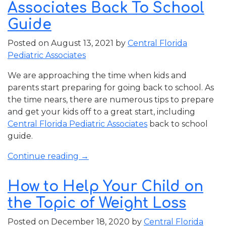
Associates Back To School
What
You
Guide
Should
Posted on
August 13, 2021
by
Central Florida
Know”
Pediatric Associates
We are approaching the time when kids and
parents start preparing for going back to school. As
the time nears, there are numerous tips to prepare
and get your kids off to a great start, including
Central Florida Pediatric Associates
back to school
guide.
“Central
Continue reading
→
Florida
Pediatric
How to Help Your Child on
Associates
the Topic of Weight Loss
Back
To
Posted on
December 18, 2020
by
Central Florida