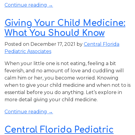
“Tips
Continue reading
→
for
Helping
Giving Your Child Medicine:
Your
What You Should Know
Child
with
Posted on
December 17, 2021
by
Central Florida
Back-
Pediatric Associates
to-
School
When your little one is not eating, feeling a bit
Anxiety”
feverish, and no amount of love and cuddling will
calm him or her, you become worried. Knowing
when to give your child medicine and when not to is
essential before you do anything. Let’s explore in
more detail giving your child medicine.
“Giving
Continue reading
→
Your
Child
Central Florida Pediatric
Medicine: