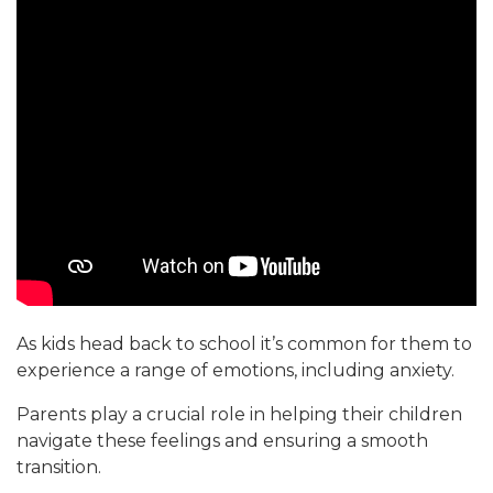
As kids head back to school it’s common for them to
experience a range of emotions, including anxiety.
Parents play a crucial role in helping their children
navigate these feelings and ensuring a smooth
transition.