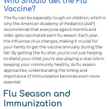
Who Should Get the Flu
Vaccine?
The flu can be especially tough on children, which is
why the American Academy of Pediatrics (AAP)
recommends that everyone ages 6 months and
older gets vaccinated each flu season. Each year,
the influenza virus changes, making it crucial for
your family to get the vaccine annually during the
fall. By getting the flu shot, you’re not just helping
to shield your child; you’re also playing a vital role in
keeping your community healthy. As flu season
approaches, understanding the timing and
importance of immunization becomes even more
essential.
Flu Season and
Immunization