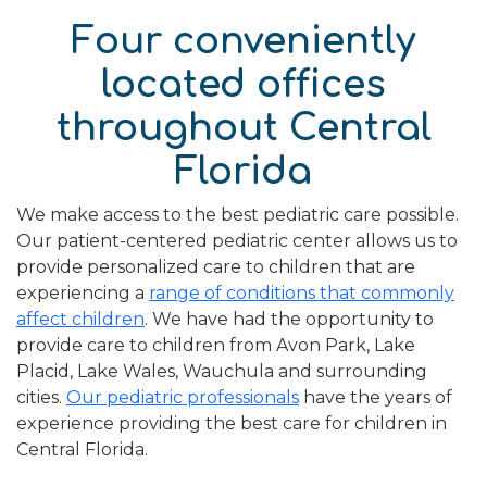
Four conveniently
located offices
throughout Central
Florida
We make access to the best pediatric care possible.
Our patient-centered pediatric center allows us to
provide personalized care to children that are
experiencing a
range of conditions that commonly
affect children
. We have had the opportunity to
provide care to children from Avon Park, Lake
Placid, Lake Wales, Wauchula and surrounding
cities.
Our pediatric professionals
have the years of
experience providing the best care for children in
Central Florida.