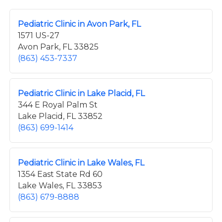
Pediatric Clinic in Avon Park, FL
1571 US-27
Avon Park, FL 33825
(863) 453-7337
Pediatric Clinic in Lake Placid, FL
344 E Royal Palm St
Lake Placid, FL 33852
(863) 699-1414
Pediatric Clinic in Lake Wales, FL
1354 East State Rd 60
Lake Wales, FL 33853
(863) 679-8888