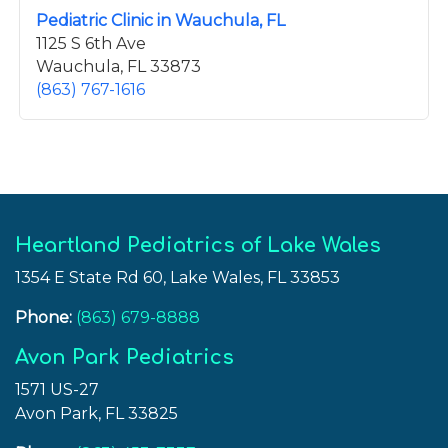
Pediatric Clinic in Wauchula, FL
1125 S 6th Ave
Wauchula, FL 33873
(863) 767-1616
Heartland Pediatrics of Lake Wales
1354 E State Rd 60, Lake Wales, FL 33853
Phone:
(863) 679-8888
Avon Park Pediatrics
1571 US-27
Avon Park, FL 33825