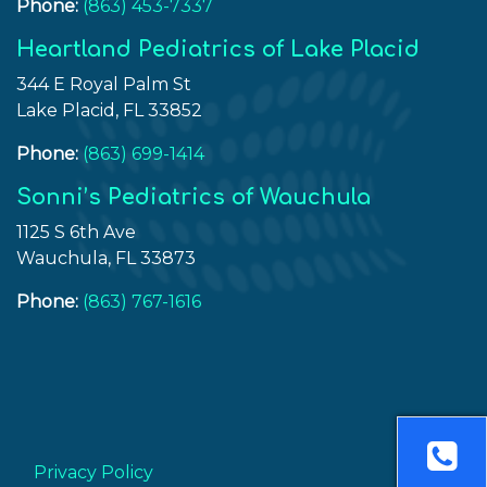
Phone:
(863) 453-7337
Heartland Pediatrics of Lake Placid
344 E Royal Palm St
Lake Placid, FL 33852
Phone:
(863) 699-1414
Sonni’s Pediatrics of Wauchula
1125 S 6th Ave
Wauchula, FL 33873
Phone:
(863) 767-1616
Privacy Policy