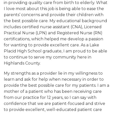
in providing quality care from birth to elderly. What
I love most about this job is being able to ease the
parents’ concerns and provide their children with
the best possible care. My educational background
includes certified nurse assistant (CNA), Licensed
Practical Nurse (LPN) and Registered Nurse (RN)
certifications, which helped me develop a passion
for wanting to provide excellent care. As a Lake
Placid High School graduate, I am proud to be able
to continue to serve my community here in
Highlands County.
My strengths as a provider lie in my willingness to
learn and ask for help when necessary in order to
provide the best possible care for my patients. I am a
mother of a patient who has been receiving care
from our practice for 12 years, so I can say with
confidence that we are patient-focused and strive
to provide excellent, well-educated patient care