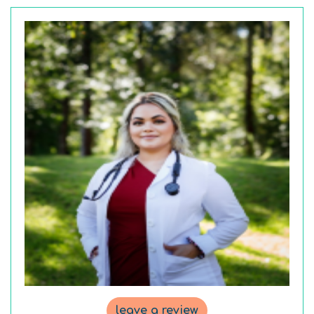
leave a review