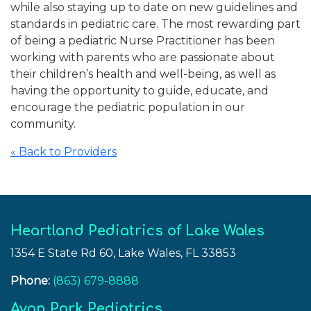
while also staying up to date on new guidelines and
standards in pediatric care. The most rewarding part
of being a pediatric Nurse Practitioner has been
working with parents who are passionate about
their children’s health and well-being, as well as
having the opportunity to guide, educate, and
encourage the pediatric population in our
community.
« Back to Providers
Heartland Pediatrics of Lake Wales
1354 E State Rd 60, Lake Wales, FL 33853
Phone:
(863) 679-8888
Avon Park Pediatrics