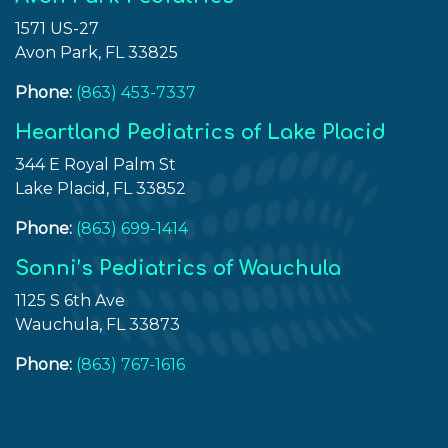
1571 US-27
Avon Park, FL 33825
Phone:
(863) 453-7337
Heartland Pediatrics of Lake Placid
344 E Royal Palm St
Lake Placid, FL 33852
Phone:
(863) 699-1414
Sonni’s Pediatrics of Wauchula
1125 S 6th Ave
Wauchula, FL 33873
Phone:
(863) 767-1616