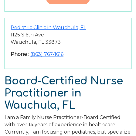
Pediatric Clinic in Wauchula, FL
1125 S 6th Ave
Wauchula, FL 33873
Phone :
(863) 767-1616
Board-Certified Nurse
Practitioner in
Wauchula, FL
I am a Family Nurse Practitioner-Board Certified
with over 14 years of experience in healthcare.
Currently, I am focusing on pediatrics, but specialize